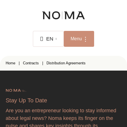
Skip
to
main
content
EN
Menu
NL
Breadcrumb
Home
Contracts
Distribution Agreements
FR
EN
Stay Up To Date
Are you an entrepreneur looking to stay informed
about legal news? Noma keeps its finger on the
pulse and shares key insights through its