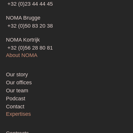
+32 (0)23 44 44 45
NOMA Brugge
+32 (0)50 83 20 38
NOMA Kortrijk
+32 (0)56 28 80 81
About NOMA
Footer
Our story
Our offices
Our team
Podcast
Contact
Expertises