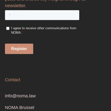
newsletter.
Contact
info@noma.law
NOMA Brussel