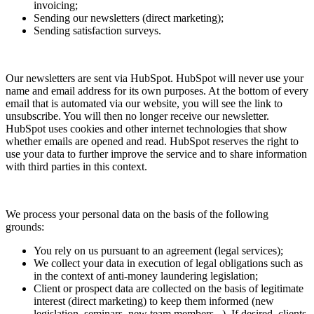
invoicing;
Sending our newsletters (direct marketing);
Sending satisfaction surveys.
Our newsletters are sent via HubSpot. HubSpot will never use your
name and email address for its own purposes. At the bottom of every
email that is automated via our website, you will see the link to
unsubscribe. You will then no longer receive our newsletter.
HubSpot uses cookies and other internet technologies that show
whether emails are opened and read. HubSpot reserves the right to
use your data to further improve the service and to share information
with third parties in this context.
We process your personal data on the basis of the following
grounds:
You rely on us pursuant to an agreement (legal services);
We collect your data in execution of legal obligations such as
in the context of anti-money laundering legislation;
Client or prospect data are collected on the basis of legitimate
interest (direct marketing) to keep them informed (new
legislation, seminars, new team members...). If desired, clients