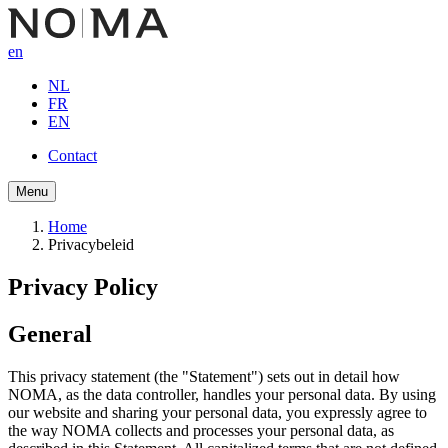
Skip
to
en
main
content
NL
FR
EN
Contact
Button
Menu
navigation
Home
Privacybeleid
Breadcrumb
Privacy Policy
General
This privacy statement (the "Statement") sets out in detail how
NOMA, as the data controller, handles your personal data. By using
our website and sharing your personal data, you expressly agree to
the way NOMA collects and processes your personal data, as