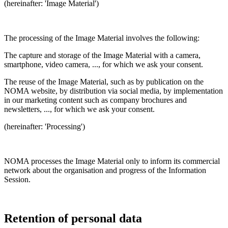
(hereinafter: 'Image Material')
The processing of the Image Material involves the following:
The capture and storage of the Image Material with a camera,
smartphone, video camera, ..., for which we ask your consent.
The reuse of the Image Material, such as by publication on the
NOMA website, by distribution via social media, by implementation
in our marketing content such as company brochures and
newsletters, ..., for which we ask your consent.
(hereinafter: 'Processing')
NOMA processes the Image Material only to inform its commercial
network about the organisation and progress of the Information
Session.
Retention of personal data