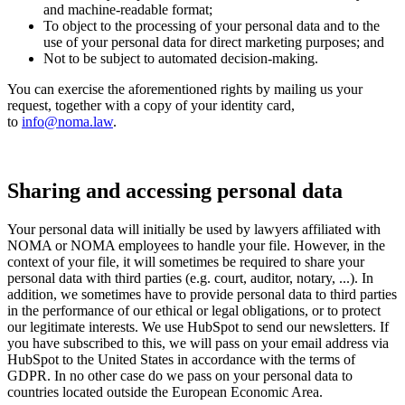
and machine-readable format;
To object to the processing of your personal data and to the
use of your personal data for direct marketing purposes; and
Not to be subject to automated decision-making.
You can exercise the aforementioned rights by mailing us your
request, together with a copy of your identity card,
to
info@noma.law
.
Sharing and accessing personal data
Your personal data will initially be used by lawyers affiliated with
NOMA or NOMA employees to handle your file. However, in the
context of your file, it will sometimes be required to share your
personal data with third parties (e.g. court, auditor, notary, ...). In
addition, we sometimes have to provide personal data to third parties
in the performance of our ethical or legal obligations, or to protect
our legitimate interests. We use HubSpot to send our newsletters. If
you have subscribed to this, we will pass on your email address via
HubSpot to the United States in accordance with the terms of
GDPR. In no other case do we pass on your personal data to
countries located outside the European Economic Area.