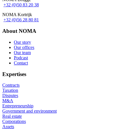
+32 (0)50 83 20 38
NOMA Kortrijk
+32 (0)56 28 80 81
About NOMA
Our story
Our offices
Footer
Our team
Podcast
Contact
Expertises
Contracts
Taxation
Disputes
M&A
Entrepreneurship
Government and environment
Real estate
Corporations
Assets