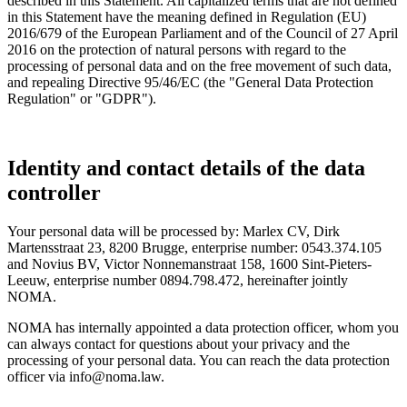
described in this Statement. All capitalized terms that are not defined
in this Statement have the meaning defined in Regulation (EU)
2016/679 of the European Parliament and of the Council of 27 April
2016 on the protection of natural persons with regard to the
processing of personal data and on the free movement of such data,
and repealing Directive 95/46/EC (the "General Data Protection
Regulation" or "GDPR").
Identity and contact details of the data
controller
Your personal data will be processed by: Marlex CV, Dirk
Martensstraat 23, 8200 Brugge, enterprise number: 0543.374.105
and Novius BV, Victor Nonnemanstraat 158, 1600 Sint-Pieters-
Leeuw, enterprise number 0894.798.472, hereinafter jointly
NOMA.
NOMA has internally appointed a data protection officer, whom you
can always contact for questions about your privacy and the
processing of your personal data. You can reach the data protection
officer via
info@noma.law
.