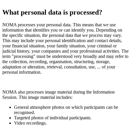
What personal data is processed?
NOMA processes your personal data. This means that we use
information that identifies you or can identify you. Depending on
the specific situation, the personal data that we process may vary.
This may include your personal identification and contact details,
your financial situation, your family situation, your criminal or
judicial history, your companies and your professional activities. The
term "processing" must be understood very broadly and may refer to
the collection, recording, organisation, structuring, storage,
adaptation or alteration, retrieval, consultation, use, ... of your
personal information.
NOMA also processes image material during the Information
Session. This image material includes:
General atmosphere photos on which participants can be
recognised.
Targeted photos of individual participants.
Video recordings.