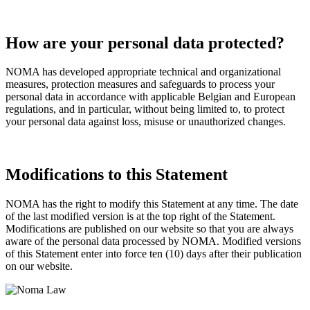
How are your personal data protected?
NOMA has developed appropriate technical and organizational
measures, protection measures and safeguards to process your
personal data in accordance with applicable Belgian and European
regulations, and in particular, without being limited to, to protect
your personal data against loss, misuse or unauthorized changes.
Modifications to this Statement
NOMA has the right to modify this Statement at any time. The date
of the last modified version is at the top right of the Statement.
Modifications are published on our website so that you are always
aware of the personal data processed by NOMA. Modified versions
of this Statement enter into force ten (10) days after their publication
on our website.