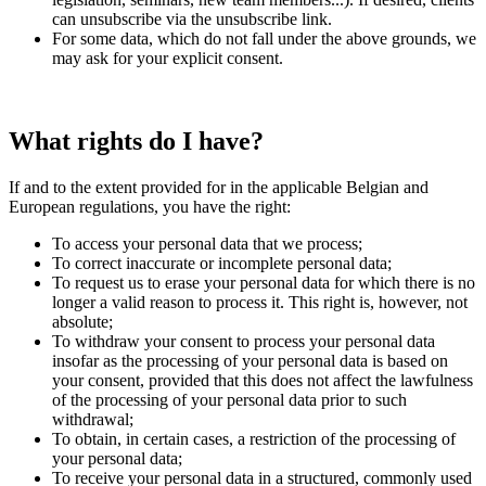
can unsubscribe via the unsubscribe link.
For some data, which do not fall under the above grounds, we
may ask for your explicit consent.
What rights do I have?
If and to the extent provided for in the applicable Belgian and
European regulations, you have the right:
To access your personal data that we process;
To correct inaccurate or incomplete personal data;
To request us to erase your personal data for which there is no
longer a valid reason to process it. This right is, however, not
absolute;
To withdraw your consent to process your personal data
insofar as the processing of your personal data is based on
your consent, provided that this does not affect the lawfulness
of the processing of your personal data prior to such
withdrawal;
To obtain, in certain cases, a restriction of the processing of
your personal data;
To receive your personal data in a structured, commonly used