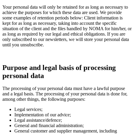
Your personal data will only be retained for as long as necessary to
achieve the purposes for which these data are used. We provide
some examples of retention periods below: Client information is
kept for as long as necessary, taking into account the specific
situation of the client and the files handled by NOMA for him/her, or
as long as required by our legal and ethical obligations. If you are
only subscribed to our newsletters, we will store your personal data
until you unsubscribe.
Purpose and legal basis of processing
personal data
The processing of your personal data must have a lawful purpose
and a legal basis. The processing of your personal data is done for,
among other things, the following purposes:
Legal services;
Implementation of our advice;
Legal assistance/defence;
General and financial administration;
General customer and supplier management, including