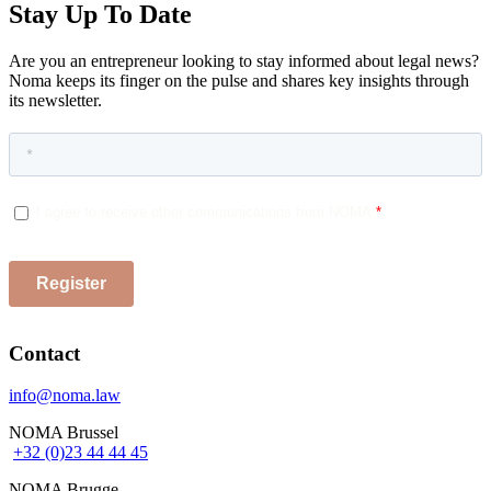
Stay Up To Date
Are you an entrepreneur looking to stay informed about legal news?
Noma keeps its finger on the pulse and shares key insights through
its newsletter.
Contact
info@noma.law
NOMA Brussel
+32 (0)23 44 44 45
NOMA Brugge