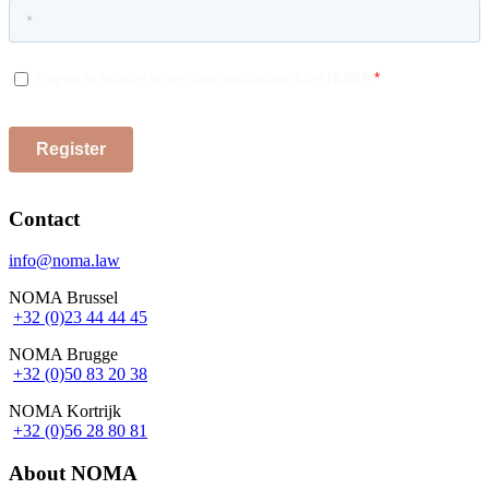
Contact
info@noma.law
NOMA Brussel
+32 (0)23 44 44 45
NOMA Brugge
+32 (0)50 83 20 38
NOMA Kortrijk
+32 (0)56 28 80 81
About NOMA