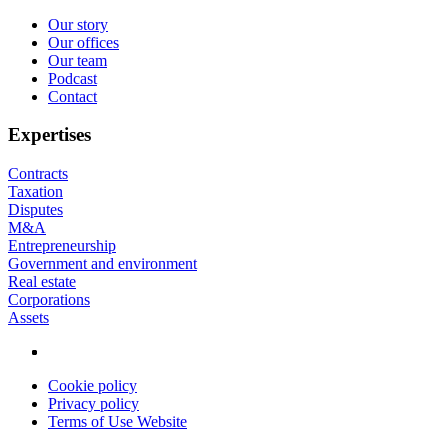
Our story
Our offices
Footer
Our team
Podcast
Contact
Expertises
Contracts
Taxation
Disputes
M&A
Entrepreneurship
Government and environment
Real estate
Corporations
Assets
Cookie policy
Privacy policy
Privacy
Terms of Use Website
menu