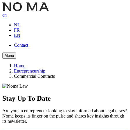
Skip
to
en
main
content
NL
FR
EN
Contact
Button
Menu
navigation
Home
Entrepreneurship
Breadcrumb
Commercial Contracts
Stay Up To Date
Are you an entrepreneur looking to stay informed about legal news?
Noma keeps its finger on the pulse and shares key insights through
its newsletter.